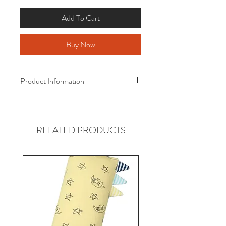
Add To Cart
Buy Now
Product Information
Baa Baa Sheepz ® Bamboo Quilt
Award-Winning Bamboo Quilt!
RELATED PRODUCTS
Size :
110cm x 160cm
(Suitable from 4 years old)
Material :
Certified Eco-Friendly Fabric
95% Bamboo
5% Spandex