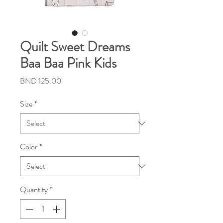
Quilt Sweet Dreams
Baa Baa Pink Kids
Price
BND 125.00
Size
*
Color
*
Quantity
*