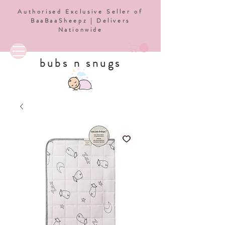
Authorised Exclusive Seller of
BaaBaaSheepz | Delivers
Nationwide
bubs n snugs