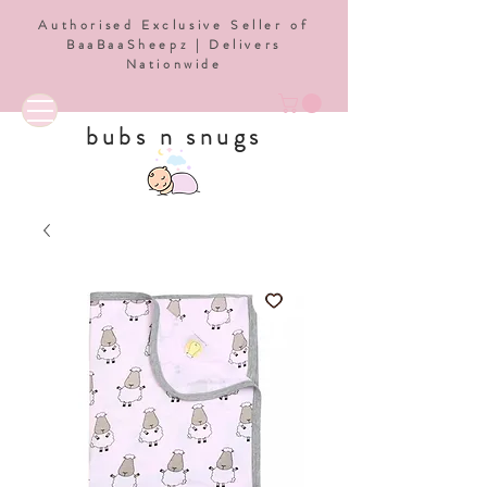
Authorised Exclusive Seller of
BaaBaaSheepz | Delivers
Nationwide
bubs n snugs