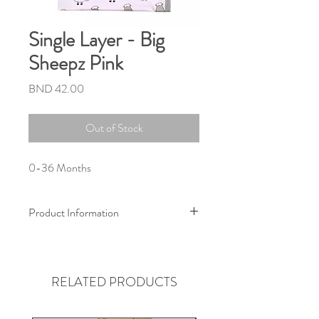
Single Layer - Big
Sheepz Pink
Price
BND 42.00
Out of Stock
0-36 Months
Product Information
Size :
80cm x 100cm
(Suitable from newborn to 3 years old)
RELATED PRODUCTS
Material :