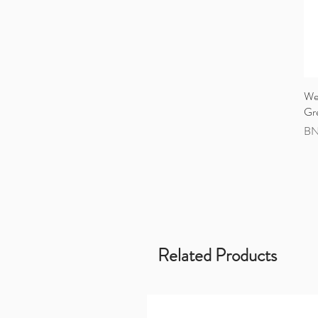
Wea
Gr
Pri
BN
Related Products