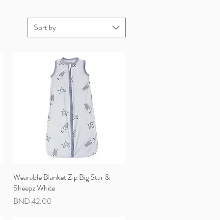
Sort by
Wearable Blanket Zip Big Star &
Quick View
Sheepz White
Price
BND 42.00