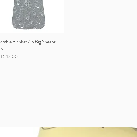
rable Blanket Zip Big Sheepz
Quick View
ey
ce
D 42.00