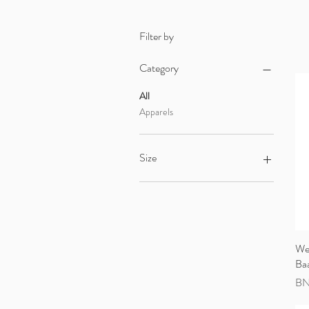
Filter by
Category
All
Apparels
Size
0-6 Months
12-18 Months
18-24 Months
6-12 Months
We
Ba
Pri
BN