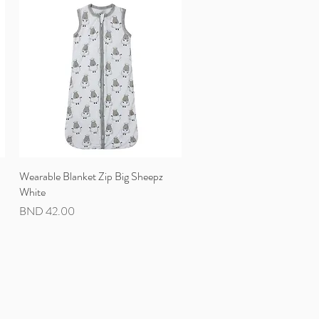
Wearable Blanket Zip Big Sheepz
Quick View
White
Price
BND 42.00