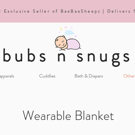
d Exclusive Seller of BaaBaaSheepz | Delivers
bubs n snugs
pparels
Cuddlies
Bath & Diapers
Other
Wearable Blanket