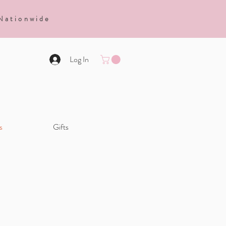
 Nationwide
Log In
s
Gifts