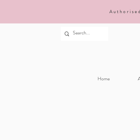
Authorise
Home
A