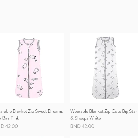
arable Blanket Zip Sweet Dreams
Quick View
Wearable Blanket Zip Cute Big Star
Quick View
a Baa Pink
& Sheepz White
ce
Price
D 42.00
BND 42.00