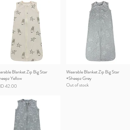
rable Blanket Zip Big Star
Quick View
Wearable Blanket Zip Big Star
Quick View
heepz Yellow
+Sheepz Grey
Out of stock
ce
D 42.00