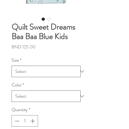
Quilt Sweet Dreams
Baa Baa Blue Kids
Price
BND 125.00
Size
*
Color
*
Quantity
*