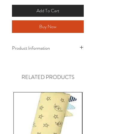
Add To Cart
Buy Now
Product Information
Baa Baa Sheepz ® Bamboo Quilt
Award-Winning Bamboo Quilt!
RELATED PRODUCTS
Size :
110cm x 160cm
(Suitable from 4 years old)
Material :
Certified Eco-Friendly Fabric
95% Bamboo
5% Spandex