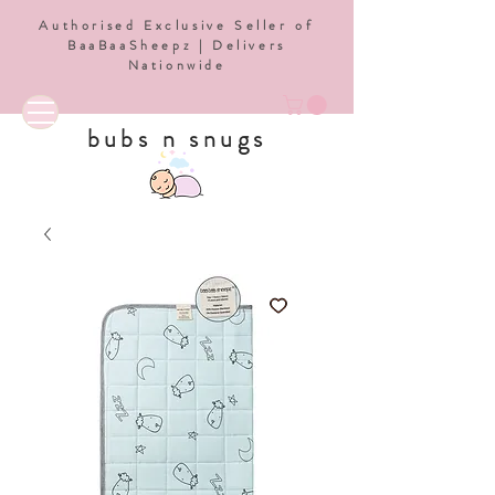
Authorised Exclusive Seller of
BaaBaaSheepz | Delivers
Nationwide
bubs n snugs