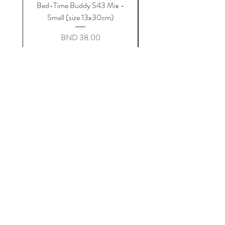
Bed-Time Buddy S43 Mix -
Bed-Time Buddy S44 G
Small (size 13x30cm)
Price
BND 38.00
Add to Cart
bubs n snugs
Home
Shop Collection
About Us
Contact
Terms & Conditions