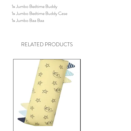
1x Jumbo Bedtime Buddy
1x Jumbo Bedtime Buddy Case
1x Jumbo Baa Baa
* Designs cannot be chosen. Assorted
Designs and Colours will be packed.
RELATED PRODUCTS
Graphics are for illustrative purposes
only.