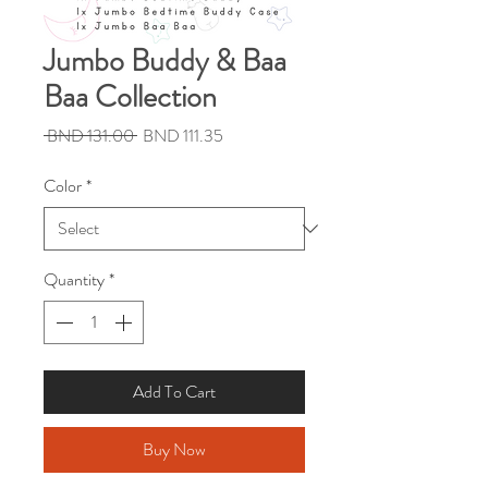
Jumbo Buddy & Baa
Baa Collection
Regular
Sale
 BND 131.00 
BND 111.35
Price
Price
Color
*
Quantity
*
Add To Cart
Buy Now