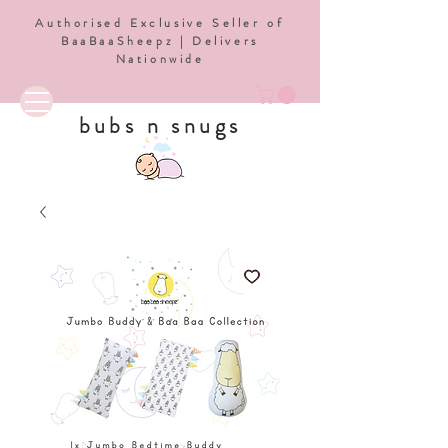
Authorised Exclusive Seller of
BaaBaaSheepz | Delivers
Nationwide
bubs n snugs