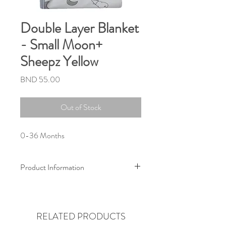
Double Layer Blanket
- Small Moon+
Sheepz Yellow
Price
BND 55.00
Out of Stock
0-36 Months
Product Information
Size :
80cm x 100cm
(Suitable from newborn to 3 years old)
RELATED PRODUCTS