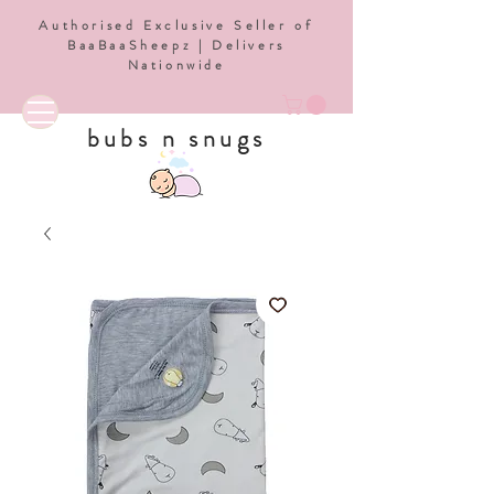
Authorised Exclusive Seller of
BaaBaaSheepz | Delivers
Nationwide
bubs n snugs