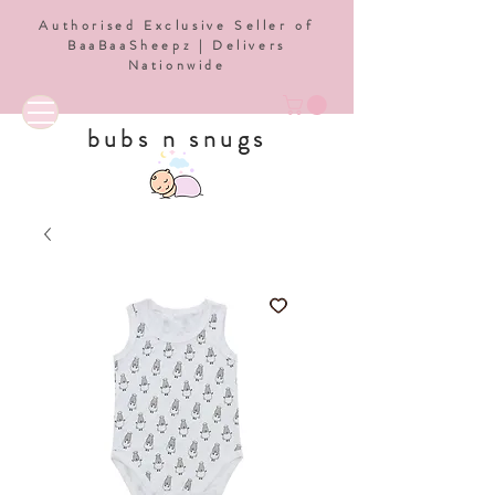
Authorised Exclusive Seller of
BaaBaaSheepz | Delivers
Nationwide
bubs n snugs