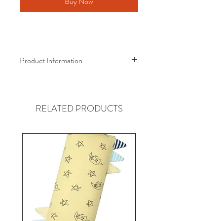
Buy Now
Product Information
Baa Baa Sheepz® Bamboo Onesie
Award-Winning Bamboo Wear!
RELATED PRODUCTS
Material :
Certified Eco-Friendly Fabric
95% Bamboo
5% Spandex
Why Bamboo?
- Luxuriously soft, made from super
soft bamboo fibres. It’s kind to the
environment and baby’s skin as no