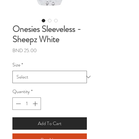
Onesies Sleeveless -
Sheepz White
Price
BND 25.00
Size
*
Quantity
*
Add To Cart