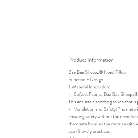
Product Information
Baa Baa Sheepz® Head Pillow
Function + Design
1. Material Innovation:
• Softest Fabric: Baa Baa Sheepz® He
This ensures a soothing touch that is
• Ventilation and Safety: The materi
ensuring safety without the need for
them safe for even the most sensitive
eco-friendly practices.