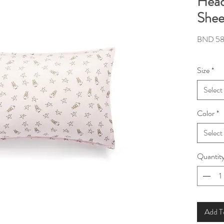
Head
Shee
BND 58
Size
*
Select
Color
*
Select
Quantit
Add T