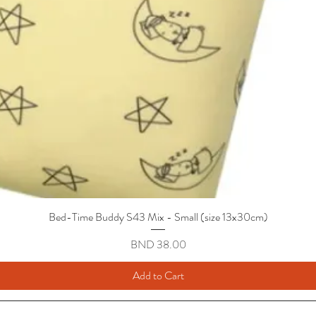
Bed-Time Buddy S43 Mix - Small (size 13x30cm)
Quick View
Price
BND 38.00
Add to Cart