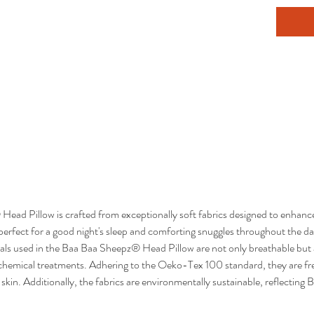
ad Pillow is crafted from exceptionally soft fabrics designed to enhance
 perfect for a good night's sleep and comforting snuggles throughout the da
als used in the Baa Baa Sheepz® Head Pillow are not only breathable but a
 chemical treatments. Adhering to the Oeko-Tex 100 standard, they are f
 skin. Additionally, the fabrics are environmentally sustainable, reflect