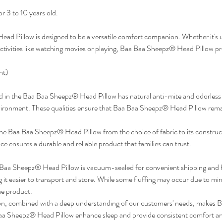
r 3 to 10 years old.
d Pillow is designed to be a versatile comfort companion. Whether it's us
 activities like watching movies or playing, Baa Baa Sheepz® Head Pillow p
ht)
d in the Baa Baa Sheepz® Head Pillow has natural anti-mite and odorless p
vironment. These qualities ensure that Baa Baa Sheepz® Head Pillow remai
e Baa Baa Sheepz® Head Pillow from the choice of fabric to its construct
ce ensures a durable and reliable product that families can trust.
Baa Sheepz® Head Pillow is vacuum-sealed for convenient shipping and 
it easier to transport and store. While some fluffing may occur due to mino
he product.
, combined with a deep understanding of our customers' needs, makes Ba
 Sheepz® Head Pillow enhance sleep and provide consistent comfort and