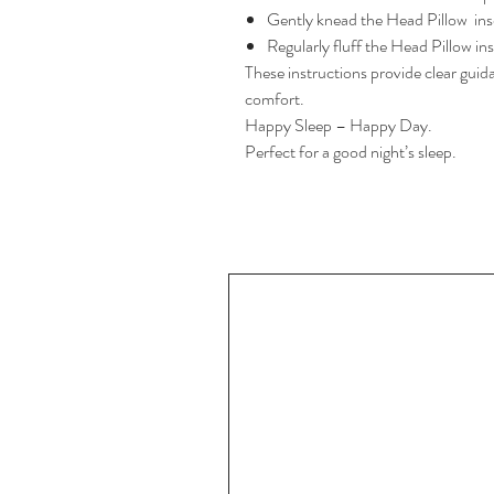
Gently knead the Head Pillow inse
Regularly fluff the Head Pillow in
These instructions provide clear guid
comfort.
Happy Sleep – Happy Day.
Perfect for a good night’s sleep.