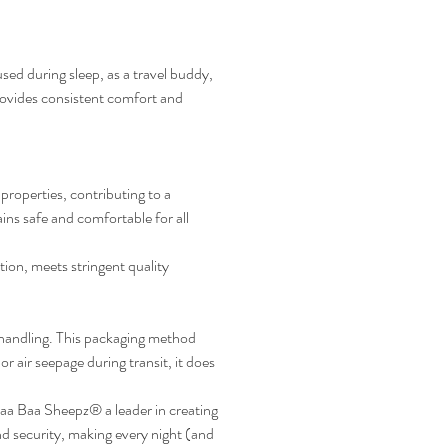
ed during sleep, as a travel buddy,
rovides consistent comfort and
roperties, contributing to a
ns safe and comfortable for all
ion, meets stringent quality
handling. This packaging method
r air seepage during transit, it does
a Baa Sheepz® a leader in creating
 security, making every night (and