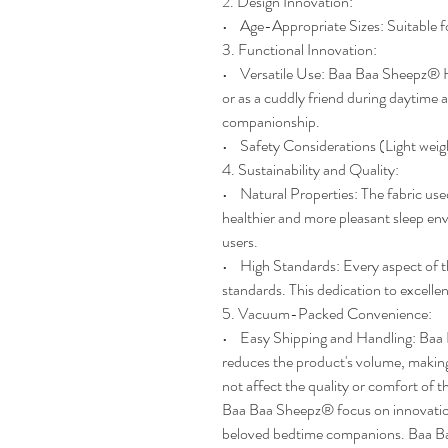
2. Design Innovation:
• Age-Appropriate Sizes: Suitable fo
3. Functional Innovation:
• Versatile Use: Baa Baa Sheepz® Hea
or as a cuddly friend during daytime
companionship.
• Safety Considerations (Light weig
4. Sustainability and Quality:
• Natural Properties: The fabric use
healthier and more pleasant sleep en
users.
• High Standards: Every aspect of th
standards. This dedication to excellen
5. Vacuum-Packed Convenience:
• Easy Shipping and Handling: Baa 
reduces the product's volume, making 
not affect the quality or comfort of t
Baa Baa Sheepz® focus on innovation
beloved bedtime companions. Baa Baa