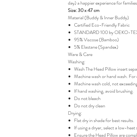
day) a happier experience for familie
Size: 30 x 47 cm
Material (Buddy & Inner Buddy)
Certified Eco-Friendly Fabric
STANDARD 100 by OEKO-T
95% Viscose (Bamboo)
5% Elastane (Spandex)
Ware & Care
Washing:
Wash The Head Pillow insert sepa
Machine wash or hand wash. For e
Machine wash cold, not exceedin
If hand washing, avoid brushing.
Do not bleach
Do not dry clean
Drying:
Flat dry in shade for best results.
If using a dryer, select a low-heat 
Ensure the Head Pillow are comple