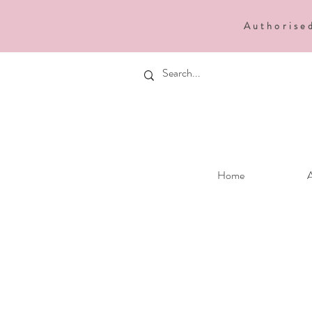
Authorise
Home
A