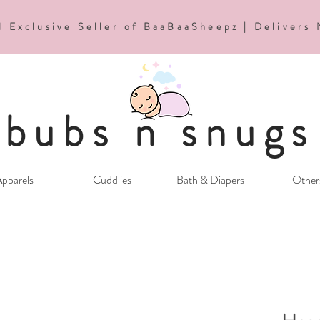
d Exclusive Seller of BaaBaaSheepz | Delivers
bubs n snugs
pparels
Cuddlies
Bath & Diapers
Other