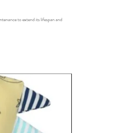
ntenance to extend its lifespan and