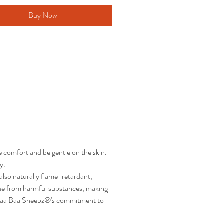
Buy Now
 comfort and be gentle on the skin.
y.
lso naturally flame-retardant,
ree from harmful substances, making
ing Baa Baa Sheepz®'s commitment to