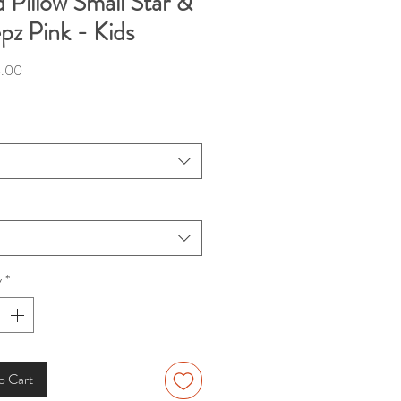
 Pillow Small Star &
pz Pink - Kids
Price
.00
y
*
o Cart