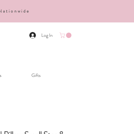
 Nationwide
Log In
s
Gifts