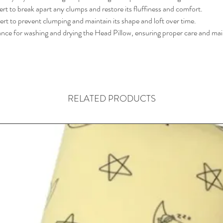
rt to break apart any clumps and restore its fluffiness and comfort.
sert to prevent clumping and maintain its shape and loft over time.
ance for washing and drying the Head Pillow, ensuring proper care and mai
RELATED PRODUCTS