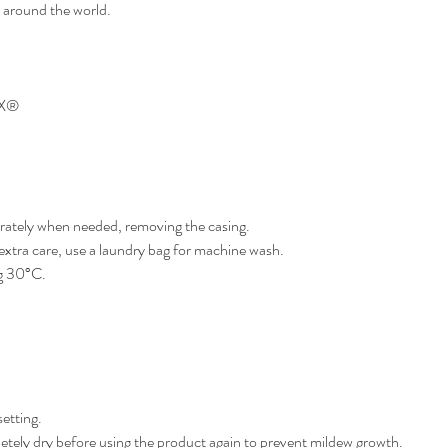
s around the world.
EX®
rately when needed, removing the casing.
xtra care, use a laundry bag for machine wash.
g 30°C.
setting.
tely dry before using the product again to prevent mildew growth.